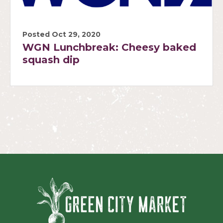
Posted Oct 29, 2020
WGN Lunchbreak: Cheesy baked
squash dip
Green Ci