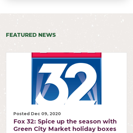
FEATURED NEWS
Posted Dec 09, 2020
Fox 32: Spice up the season with
Green City Market holiday boxes