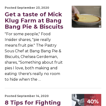
Posted September 23, 2020
Get a taste of Mick
Klug Farm at Bang
Bang Pie & Biscuits
"For some people," Food
Insider shares, "pie really
means fruit pie." The Pastry
Sous Chef at Bang Bang Pie &
Biscuits, Chelsea Gerdeman,
shares, "Something about fruit
pies I love, both making and
eating: there's really no room
to hide when the …
Posted September 14, 2020
8 Tips for Fighting