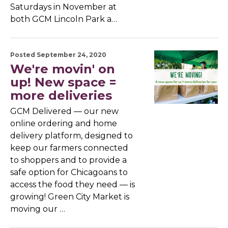
Saturdays in November at
both GCM Lincoln Park a…
Posted September 24, 2020
We're movin' on
up! New space =
more deliveries
GCM Delivered — our new
online ordering and home
delivery platform, designed to
keep our farmers connected
to shoppers and to provide a
safe option for Chicagoans to
access the food they need — is
growing! Green City Market is
moving our …