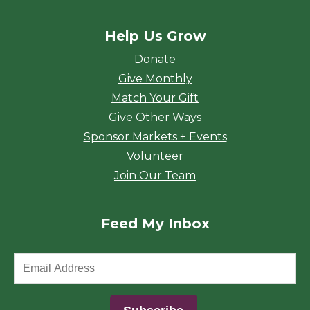
Help Us Grow
Donate
Give Monthly
Match Your Gift
Give Other Ways
Sponsor Markets + Events
Volunteer
Join Our Team
Feed My Inbox