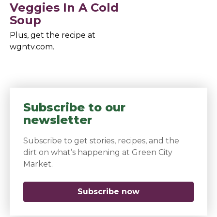
Veggies In A Cold
Soup
Plus, get the recipe at
wgntv.com.
Subscribe to our
newsletter
Subscribe to get stories, recipes, and the
dirt on what’s happening at Green City
Market.
Subscribe now
(opens in a new 