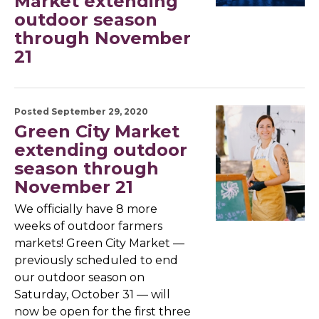
Market extending
outdoor season
through November
21
Posted September 29, 2020
Green City Market
extending outdoor
season through
November 21
We officially have 8 more
weeks of outdoor farmers
markets! Green City Market —
previously scheduled to end
our outdoor season on
Saturday, October 31 — will
now be open for the first three