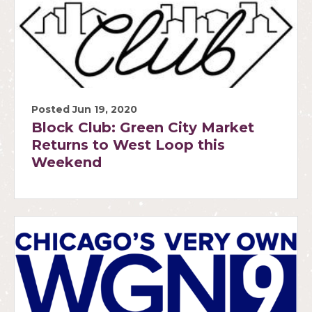
Posted Jun 19, 2020
Block Club: Green City Market
Returns to West Loop this
Weekend