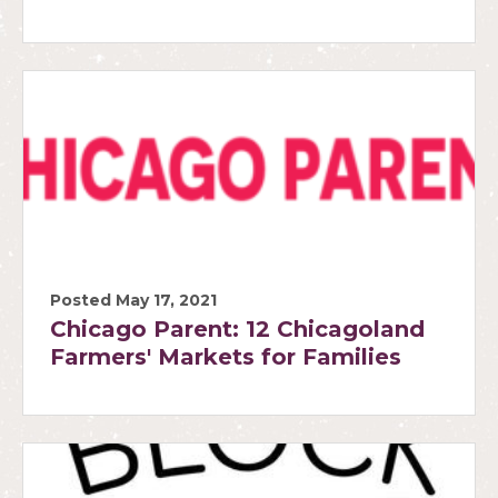
Posted May 17, 2021
Chicago Parent: 12 Chicagoland
Farmers' Markets for Families