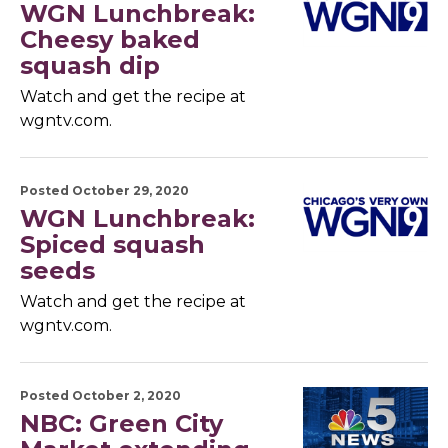
WGN Lunchbreak:
Cheesy baked
squash dip
Watch and get the recipe at
wgntv.com.
Posted October 29, 2020
WGN Lunchbreak:
Spiced squash
seeds
Watch and get the recipe at
wgntv.com.
Posted October 2, 2020
NBC: Green City