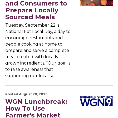
and Consumers to
Prepare Locally
Sourced Meals
Tuesday, September 22 is
National Eat Local Day, a day to
encourage restaurants and
people cooking at home to
prepare and serve a complete
meal created with locally
grown ingredients. “Our goal is
to raise awareness that
supporting our local su…
Posted August 20, 2020
WGN Lunchbreak:
How To Use
Farmer's Market