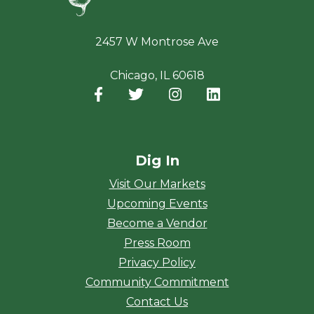
2457 W Montrose Ave
Chicago, IL 60618
Facebook
(opens in a new window)
Twitter
(opens in a new window)
Instagram
(opens in a new window
LinkedIn
(opens in a new
Dig In
Visit Our Markets
Upcoming Events
Become a Vendor
Press Room
Privacy Policy
Community Commitment
Contact Us