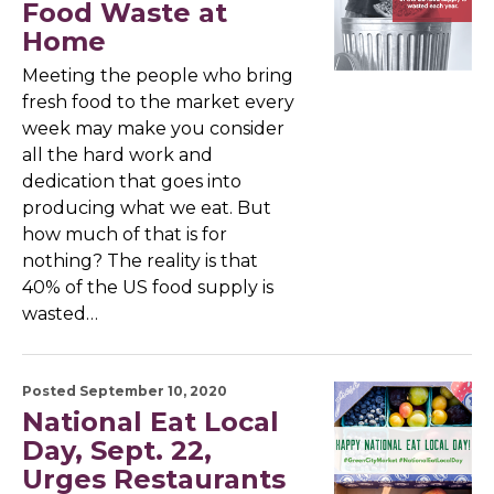
Food Waste at
Home
Meeting the people who bring
fresh food to the market every
week may make you consider
all the hard work and
dedication that goes into
producing what we eat. But
how much of that is for
nothing? The reality is that
40% of the US food supply is
wasted…
Posted September 10, 2020
National Eat Local
Day, Sept. 22,
Urges Restaurants