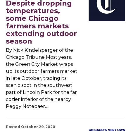
Despite dropping
temperatures,
some Chicago
farmers markets
extending outdoor
season
By Nick Kindelsperger of the
Chicago Tribune Most years,
the Green City Market wraps
up its outdoor farmers market
in late October, trading its
scenic spot in the southwest
part of Lincoln Park for the far
cozier interior of the nearby
Peggy Notebaer…
Posted October 29, 2020