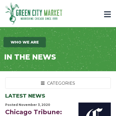
Parkersburg, Iowa
WHO WE ARE
IN THE NEWS
CATEGORIES
LATEST NEWS
Posted November 3, 2020
Chicago Tribune: