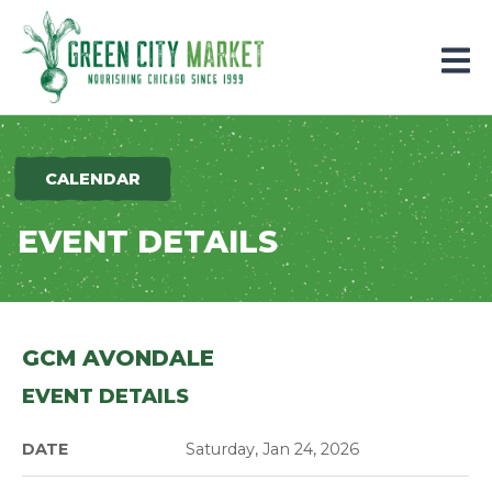
Parkersburg, Iowa
CALENDAR
EVENT DETAILS
GCM AVONDALE
EVENT DETAILS
DATE
Saturday, Jan 24, 2026