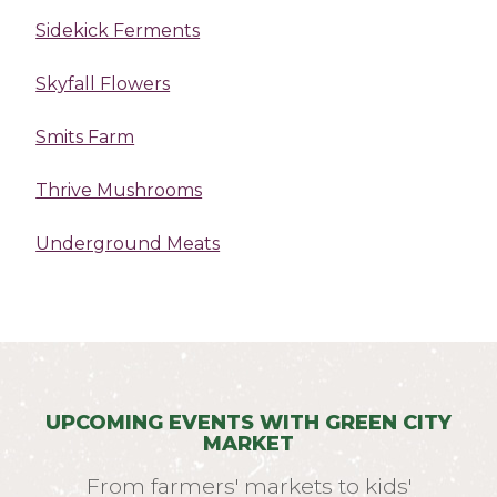
Sidekick Ferments
Skyfall Flowers
Smits Farm
Thrive Mushrooms
Underground Meats
UPCOMING EVENTS WITH GREEN CITY
MARKET
From farmers' markets to kids'