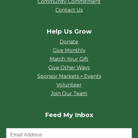
Community Commitment
Contact Us
Help Us Grow
Donate
Give Monthly
Match Your Gift
Give Other Ways
Sponsor Markets + Events
Volunteer
Join Our Team
Feed My Inbox