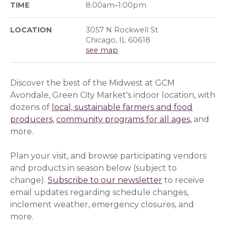
TIME
8:00am–1:00pm
LOCATION
3057 N Rockwell St
Chicago, IL 60618
see map
Discover the best of the Midwest at GCM
Avondale, Green City Market's indoor location, with
dozens of
local, sustainable farmers and food
producers,
community programs for all ages,
and
more.
Plan your visit, and browse participating vendors
and products in season below (subject to
change).
Subscribe to our newsletter
(opens in a ne
(opens in a ne
to receive
email updates regarding schedule changes,
inclement weather, emergency closures, and
more.