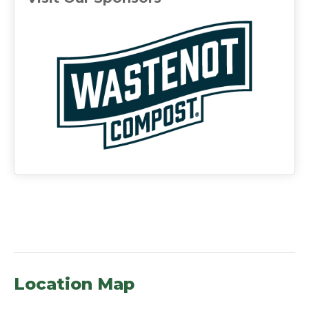
(ope
Location Map