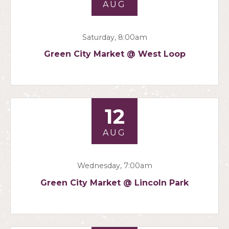
AUG
Saturday, 8:00am
Green City Market @ West Loop
12
AUG
Wednesday, 7:00am
Green City Market @ Lincoln Park