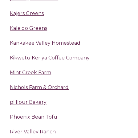
Kajers Greens
Kaleido Greens
Kankakee Valley Homestead
Kikwetu Kenya Coffee Company
Mint Creek Farm
Nichols Farm & Orchard
pHlour Bakery
Phoenix Bean Tofu
River Valley Ranch