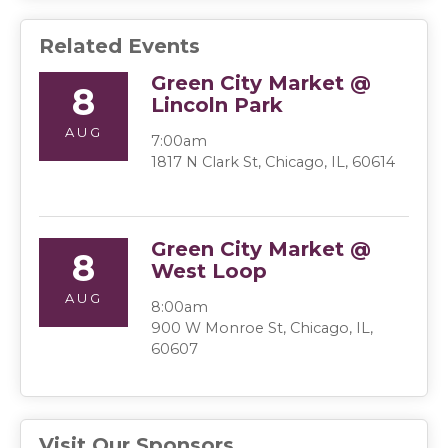
Related Events
Green City Market @
8
Lincoln Park
AUG
7:00am
1817 N Clark St, Chicago, IL, 60614
Green City Market @
8
West Loop
AUG
8:00am
900 W Monroe St, Chicago, IL,
60607
Visit Our Sponsors