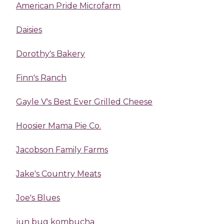
American Pride Microfarm
Daisies
Dorothy's Bakery
Finn's Ranch
Gayle V's Best Ever Grilled Cheese
Hoosier Mama Pie Co.
Jacobson Family Farms
Jake's Country Meats
Joe's Blues
jun bug kombucha