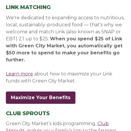
LINK MATCHING
We're dedicated to expanding access to nutritious,
local, sustainably-produced food — that's why we
welcome and match Link (also known as SNAP or
EBT) 2:1 up to $25.
When you spend $25 of Link
with Green City Market, you automatically get
$50 more to spend to make your benefits go
further.
Learn more
about how to maximize your Link
funds with Green City Market.
Maximize Your Benefits
CLUB SPROUTS
Green City Market’s kids programming,
Club
Sprouts
, makes your family’s trip to the farmers