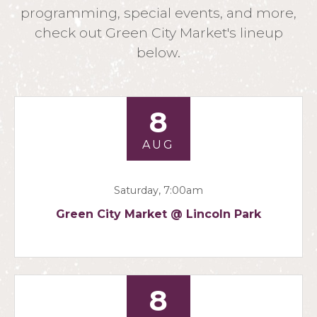
programming, special events, and more,
check out Green City Market's lineup
below.
8
AUG
Saturday, 7:00am
Green City Market @ Lincoln Park
8