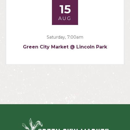
15
AUG
Saturday, 7:00am
Green City Market @ Lincoln Park
Green Ci