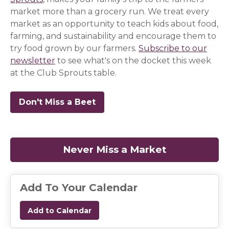
market more than a grocery run. We treat every
market as an opportunity to teach kids about food,
farming, and sustainability and encourage them to
try food grown by our farmers.
Subscribe to our
newsletter
(opens in a new window)
(opens in a new window)
(opens in a new window)
to see what's on the docket this week
at the Club Sprouts table.
Don't Miss a Beet
(opens in a new window)
(opens in a new window)
(opens in a new window)
Never Miss a Market
(opens in a
Add To Your Calendar
Add to Calendar