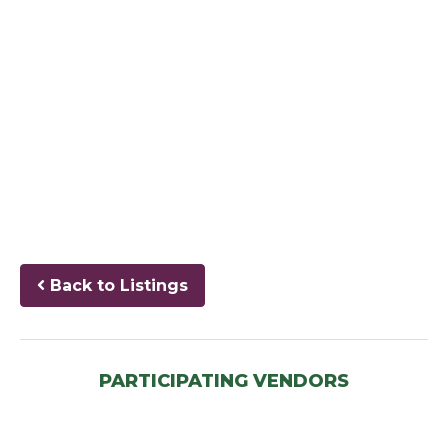
Back to Listings
PARTICIPATING VENDORS