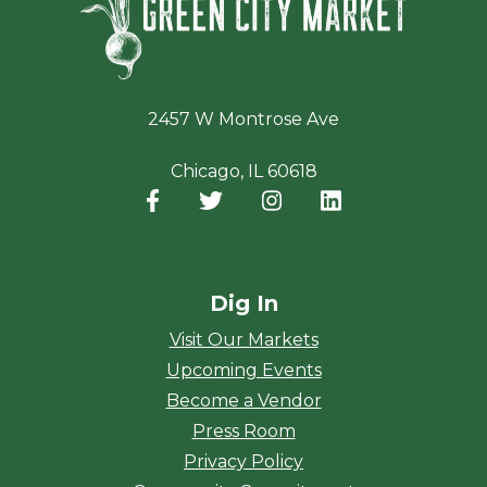
2457 W Montrose Ave
Chicago, IL 60618
Facebook
(opens in a new window)
Twitter
(opens in a new window)
Instagram
(opens in a new window
LinkedIn
(opens in a new
Dig In
Visit Our Markets
Upcoming Events
Become a Vendor
Press Room
Privacy Policy