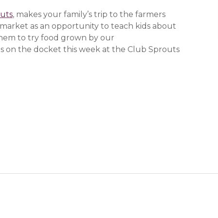
uts
, makes your family’s trip to the farmers
market as an opportunity to teach kids about
them to try food grown by our
 new window)
 new window)
 new window)
s on the docket this week at the Club Sprouts