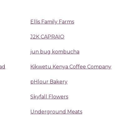
Ellis Family Farms
J2K CAPRAIO
jun bug kombucha
ad
Kikwetu Kenya Coffee Company
pHlour Bakery
Skyfall Flowers
Underground Meats