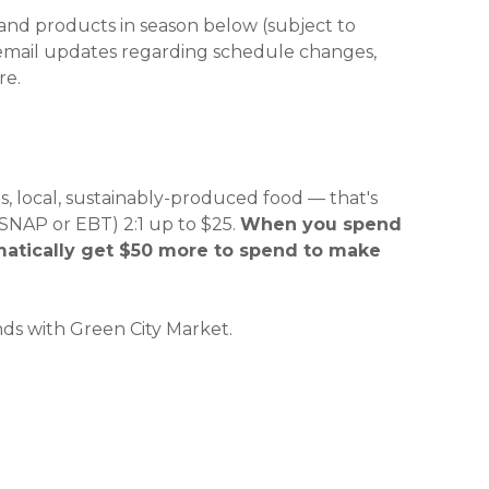
 and products in season below (subject to
 new window)
 new window)
 email updates regarding schedule changes,
re.
, local, sustainably-produced food — that's
NAP or EBT) 2:1 up to $25.
When you spend
matically get $50 more to spend to make
ds with Green City Market.