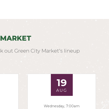
 MARKET
k out Green City Market's lineup
19
AUG
Wednesday, 7:00am