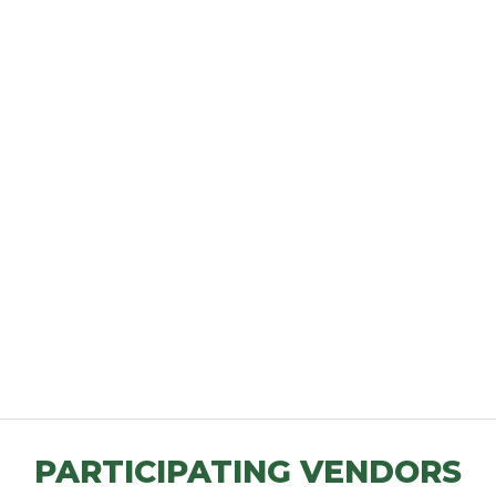
PARTICIPATING VENDORS