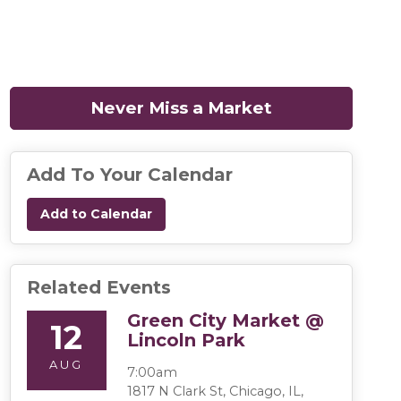
Never Miss a Market
(opens in a n
Add To Your Calendar
Add to Calendar
Related Events
Green City Market @
12
Lincoln Park
AUG
7:00am
1817 N Clark St, Chicago, IL,