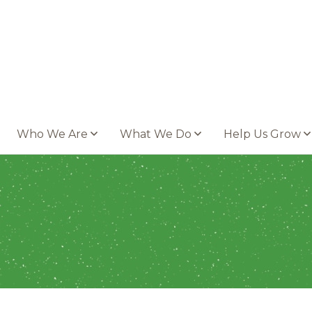
Who We Are
What We Do
Help Us Grow