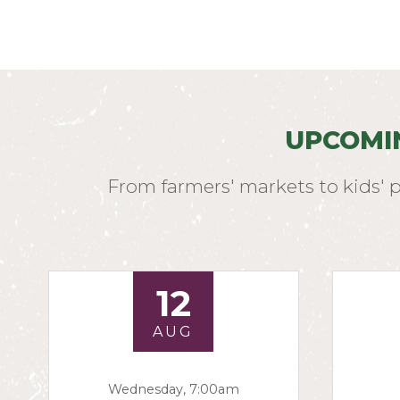
UPCOMI
From farmers' markets to kids' 
12
AUG
Wednesday, 7:00am