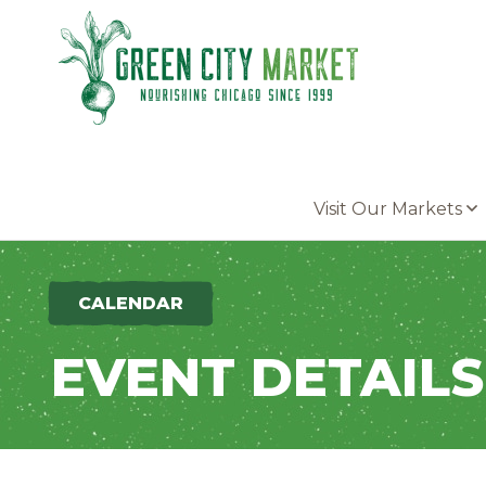
Parkersburg, Iowa
Visit Our Markets
CALENDAR
EVENT DETAILS