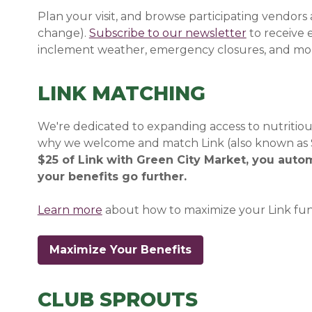
Plan your visit, and browse participating vendors
change).
Subscribe to our newsletter
(opens in a
(opens in a
to receive
inclement weather, emergency closures, and mo
LINK MATCHING
We're dedicated to expanding access to nutritious
why we welcome and match Link (also known as S
$25 of Link with Green City Market, you auto
your benefits go further.
Learn more
about how to maximize your Link fun
Maximize Your Benefits
CLUB SPROUTS