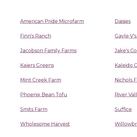
American Pride Microfarm
Daisies
Finn's Ranch
Gayle V's
Jacobson Family Farms
Jake's C
Kajers Greens
Kaleido 
Mint Creek Farm
Nichols 
Phoenix Bean Tofu
River Va
Smits Farm
Suffice
Wholesome Harvest
Willowb