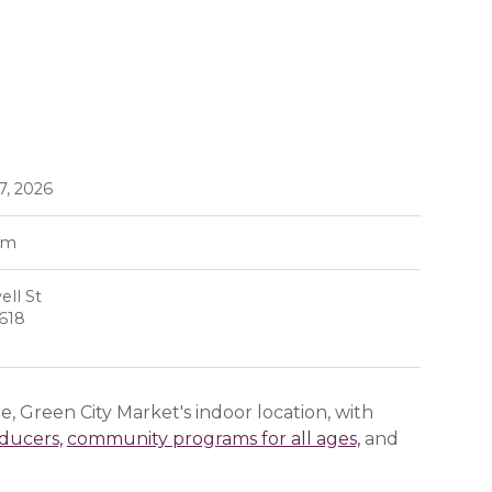
7, 2026
pm
ll St
0618
, Green City Market's indoor location, with
oducers,
community programs for all ages,
and