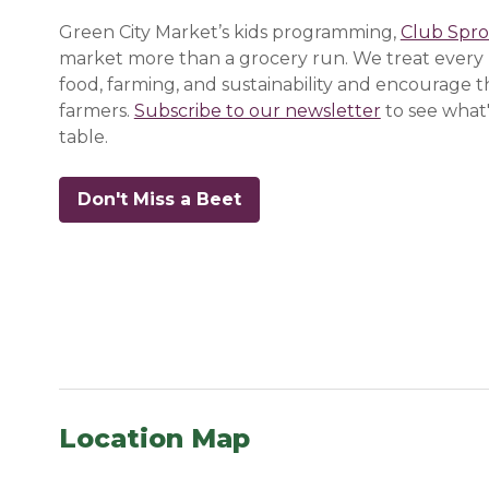
Green City Market’s kids programming,
Club Spro
market more than a grocery run. We treat every 
food, farming, and sustainability and encourage 
farmers.
Subscribe to our newsletter
(opens in a
(opens in a
(opens in a
to see what'
table.
Don't Miss a Beet
(opens in a new window)
(opens in a new window)
(opens in a new window)
Location Map