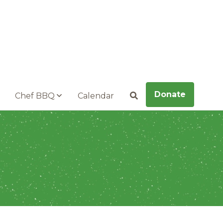
Donate
Chef BBQ
Calendar
Search