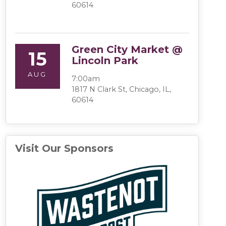
60614
Green City Market @
15
Lincoln Park
AUG
7:00am
1817 N Clark St, Chicago, IL,
60614
Visit Our Sponsors
(opens in