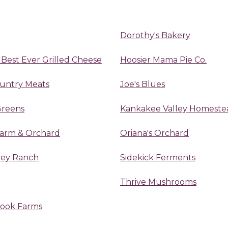
Dorothy's Bakery
 Best Ever Grilled Cheese
Hoosier Mama Pie Co.
ountry Meats
Joe's Blues
Greens
Kankakee Valley Homeste
Farm & Orchard
Oriana's Orchard
lley Ranch
Sidekick Ferments
Thrive Mushrooms
rook Farms