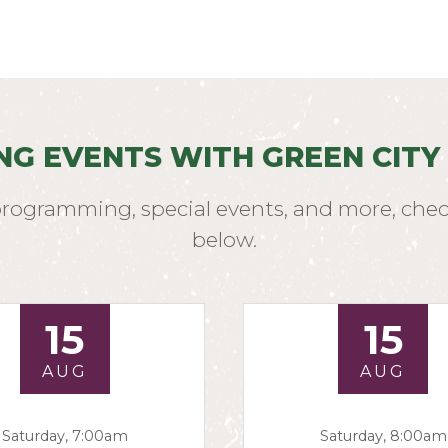
NG EVENTS WITH GREEN CITY
programming, special events, and more, chec
below.
15
15
AUG
AUG
Saturday, 7:00am
Saturday, 8:00am