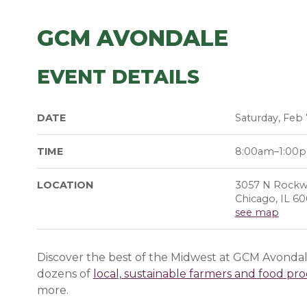
GCM AVONDALE
EVENT DETAILS
DATE
Saturday, Feb 
TIME
8:00am–1:00
LOCATION
3057 N Rockwe
Chicago, IL 6
see map
Discover the best of the Midwest at GCM Avondale
dozens of
local, sustainable farmers and food pr
more.