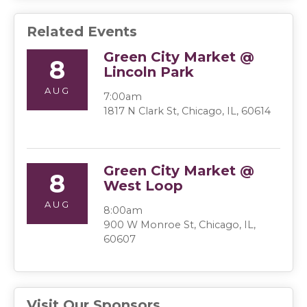
Related Events
Green City Market @
8
Lincoln Park
AUG
7:00am
1817 N Clark St, Chicago, IL, 60614
Green City Market @
8
West Loop
AUG
8:00am
900 W Monroe St, Chicago, IL,
60607
Visit Our Sponsors