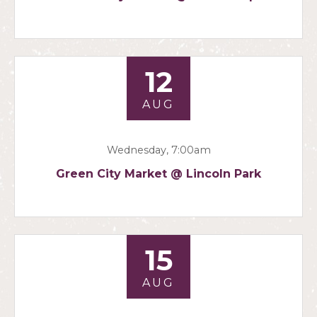
12
AUG
Wednesday, 7:00am
Green City Market @ Lincoln Park
15
AUG