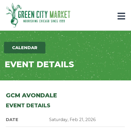
Parkersburg, Iowa
CALENDAR
EVENT DETAILS
GCM AVONDALE
EVENT DETAILS
DATE
Saturday, Feb 21, 2026