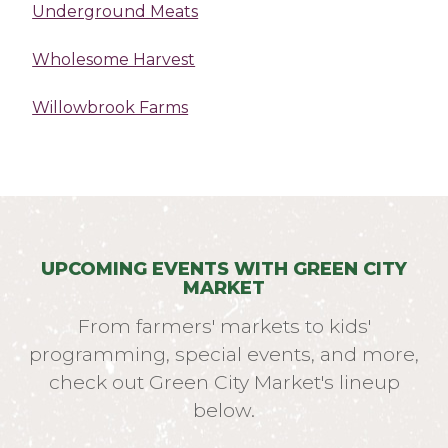
Underground Meats
Wholesome Harvest
Willowbrook Farms
UPCOMING EVENTS WITH GREEN CITY
MARKET
From farmers' markets to kids'
programming, special events, and more,
check out Green City Market's lineup
below.