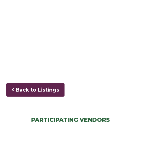
Back to Listings
PARTICIPATING VENDORS