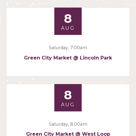
8
AUG
Saturday, 7:00am
Green City Market @ Lincoln Park
8
AUG
Saturday, 8:00am
Green City Market @ West Loop