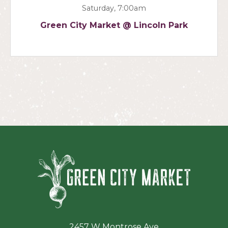
Saturday, 7:00am
Green City Market @ Lincoln Park
Green Ci
2457 W Montrose Ave