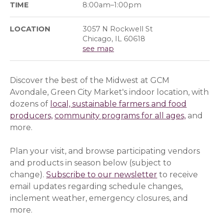
TIME
8:00am–1:00pm
LOCATION
3057 N Rockwell St
Chicago, IL 60618
see map
Discover the best of the Midwest at GCM
Avondale, Green City Market's indoor location, with
dozens of
local, sustainable farmers and food
producers,
community programs for all ages,
and
more.
Plan your visit, and browse participating vendors
and products in season below (subject to
change).
Subscribe to our newsletter
(opens in a ne
(opens in a ne
to receive
email updates regarding schedule changes,
inclement weather, emergency closures, and
more.