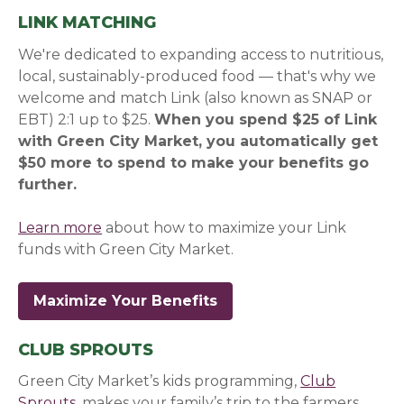
LINK MATCHING
We're dedicated to expanding access to nutritious,
local, sustainably-produced food — that's why we
welcome and match Link (also known as SNAP or
EBT) 2:1 up to $25.
When you spend $25 of Link
with Green City Market, you automatically get
$50 more to spend to make your benefits go
further.
Learn more
about how to maximize your Link
funds with Green City Market.
Maximize Your Benefits
CLUB SPROUTS
Green City Market’s kids programming,
Club
Sprouts
, makes your family’s trip to the farmers