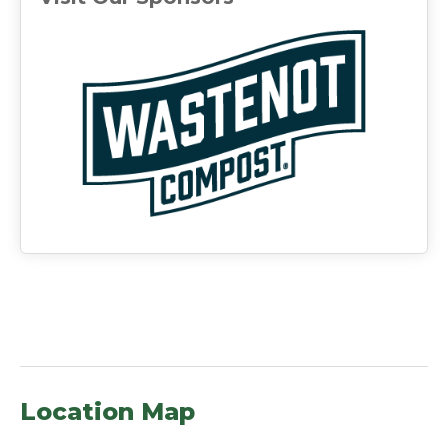
(ope
Location Map