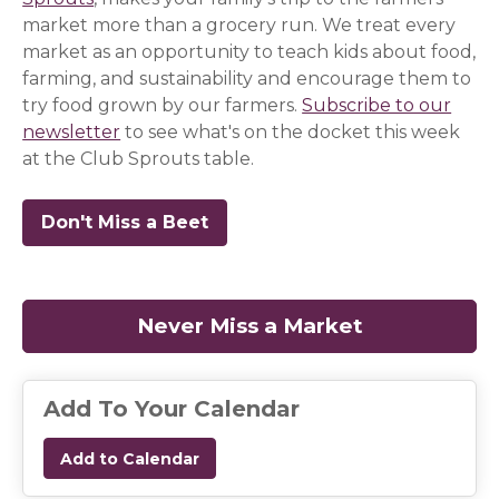
market more than a grocery run. We treat every
market as an opportunity to teach kids about food,
farming, and sustainability and encourage them to
try food grown by our farmers.
Subscribe to our
newsletter
(opens in a new window)
(opens in a new window)
(opens in a new window)
to see what's on the docket this week
at the Club Sprouts table.
Don't Miss a Beet
(opens in a new window)
(opens in a new window)
(opens in a new window)
Never Miss a Market
(opens in a
Add To Your Calendar
Add to Calendar