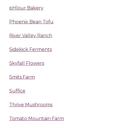
pHlour Bakery
Phoenix Bean Tofu
River Valley Ranch
Sidekick Ferments
Skyfall Flowers
Smits Farm
Suffice
Thrive Mushrooms
Tomato Mountain Farm