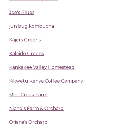
Joe's Blues
jun bug kombucha
Kajers Greens
Kaleido Greens
Kankakee Valley Homestead
Kikwetu Kenya Coffee Company
Mint Creek Farm
Nichols Farm & Orchard
Oriana's Orchard