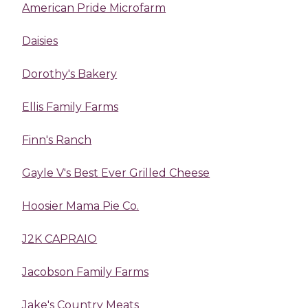
American Pride Microfarm
Daisies
Dorothy's Bakery
Ellis Family Farms
Finn's Ranch
Gayle V's Best Ever Grilled Cheese
Hoosier Mama Pie Co.
J2K CAPRAIO
Jacobson Family Farms
Jake's Country Meats