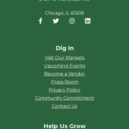
Chicago, IL 60618
Facebook
(opens in a new window)
Twitter
(opens in a new window)
Instagram
(opens in a new window
LinkedIn
(opens in a new
Dig In
Visit Our Markets
Upcoming Events
Become a Vendor
Press Room
Privacy Policy
Community Commitment
Contact Us
Help Us Grow