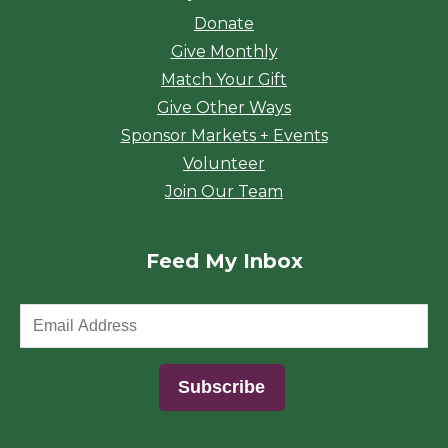
Donate
Give Monthly
Match Your Gift
Give Other Ways
Sponsor Markets + Events
Volunteer
Join Our Team
Feed My Inbox