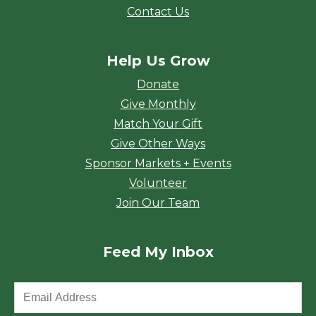
Contact Us
Help Us Grow
Donate
Give Monthly
Match Your Gift
Give Other Ways
Sponsor Markets + Events
Volunteer
Join Our Team
Feed My Inbox