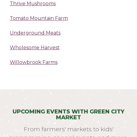
Thrive Mushrooms
Tomato Mountain Farm
Underground Meats
Wholesome Harvest
Willowbrook Farms
UPCOMING EVENTS WITH GREEN CITY
MARKET
From farmers' markets to kids'