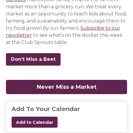
market more than a grocery run. We treat every
market as an opportunity to teach kids about food,
farming, and sustainability and encourage them to
try food grown by our farmers.
Subscribe to our
newsletter
(opens in a new window)
(opens in a new window)
(opens in a new window)
to see what's on the docket this week
at the Club Sprouts table.
Don't Miss a Beet
(opens in a new window)
(opens in a new window)
(opens in a new window)
Never Miss a Market
(opens in a
Add To Your Calendar
Add to Calendar