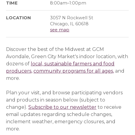
TIME
8:00am–1:00pm
LOCATION
3057 N Rockwell St
Chicago, IL 60618
see map
Discover the best of the Midwest at GCM
Avondale, Green City Market's indoor location, with
dozens of
local, sustainable farmers and food
producers,
community programs for all ages,
and
more.
Plan your visit, and browse participating vendors
and products in season below (subject to
change).
Subscribe to our newsletter
(opens in a ne
(opens in a ne
to receive
email updates regarding schedule changes,
inclement weather, emergency closures, and
more.