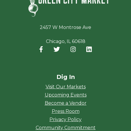
2457 W Montrose Ave
Chicago, IL 60618
Facebook
(opens in a new window)
Twitter
(opens in a new window)
Instagram
(opens in a new window
LinkedIn
(opens in a new
Dig In
Visit Our Markets
Upcoming Events
Become a Vendor
Press Room
Privacy Policy
Community Commitment