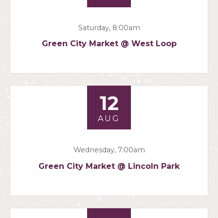
Saturday, 8:00am
Green City Market @ West Loop
12
AUG
Wednesday, 7:00am
Green City Market @ Lincoln Park