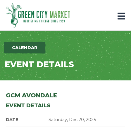
Parkersburg, Iowa
CALENDAR
EVENT DETAILS
GCM AVONDALE
EVENT DETAILS
DATE
Saturday, Dec 20, 2025