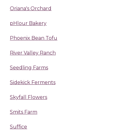
Oriana's Orchard
pHlour Bakery
Phoenix Bean Tofu
River Valley Ranch
Seedling Farms
Sidekick Ferments
Skyfall Flowers
Smits Farm
Suffice