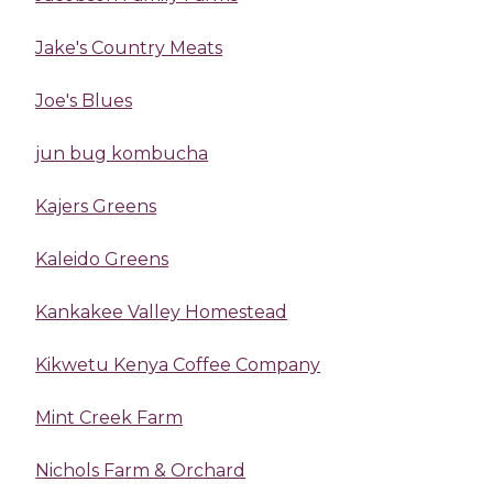
Jake's Country Meats
Joe's Blues
jun bug kombucha
Kajers Greens
Kaleido Greens
Kankakee Valley Homestead
Kikwetu Kenya Coffee Company
Mint Creek Farm
Nichols Farm & Orchard