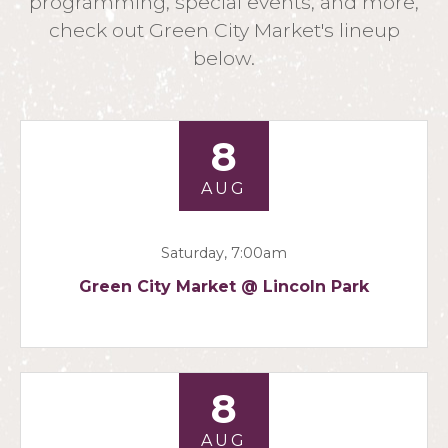
programming, special events, and more,
check out Green City Market's lineup
below.
8
AUG
Saturday, 7:00am
Green City Market @ Lincoln Park
8
AUG