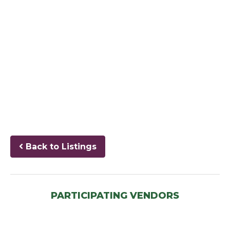
Back to Listings
PARTICIPATING VENDORS