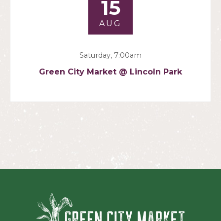
15
AUG
Saturday, 7:00am
Green City Market @ Lincoln Park
Green Ci