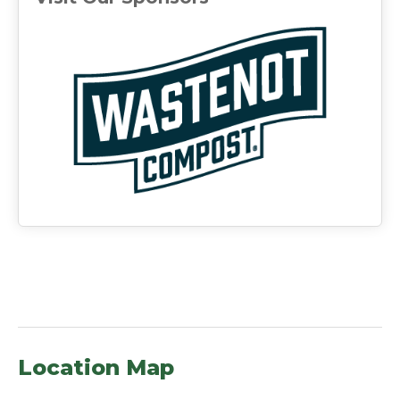
(ope
Location Map