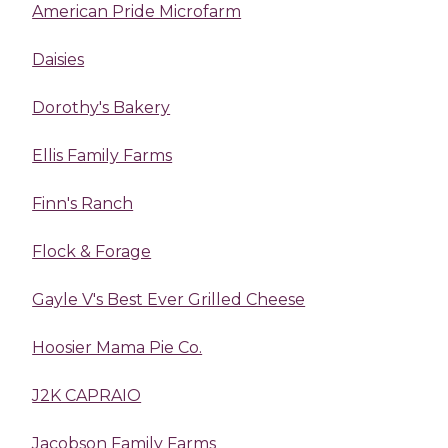
American Pride Microfarm
Daisies
Dorothy's Bakery
Ellis Family Farms
Finn's Ranch
Flock & Forage
Gayle V's Best Ever Grilled Cheese
Hoosier Mama Pie Co.
J2K CAPRAIO
Jacobson Family Farms