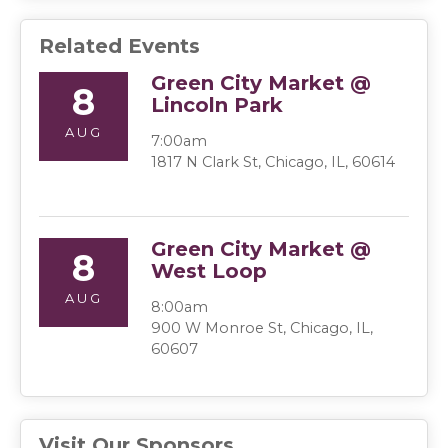
Related Events
Green City Market @
8
Lincoln Park
AUG
7:00am
1817 N Clark St, Chicago, IL, 60614
Green City Market @
8
West Loop
AUG
8:00am
900 W Monroe St, Chicago, IL,
60607
Visit Our Sponsors