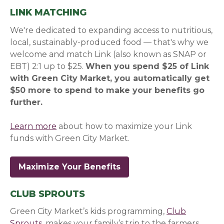
LINK MATCHING
We're dedicated to expanding access to nutritious,
local, sustainably-produced food — that's why we
welcome and match Link (also known as SNAP or
EBT) 2:1 up to $25.
When you spend $25 of Link
with Green City Market, you automatically get
$50 more to spend to make your benefits go
further.
Learn more
about how to maximize your Link
funds with Green City Market.
Maximize Your Benefits
CLUB SPROUTS
Green City Market’s kids programming,
Club
Sprouts
, makes your family’s trip to the farmers