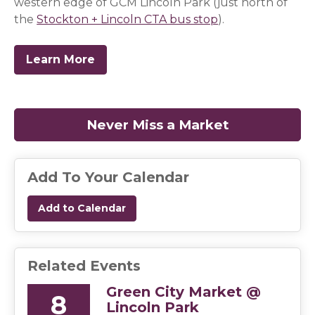
western edge of GCM Lincoln Park (just north of
the
Stockton + Lincoln CTA bus stop
(opens in a new 
(opens in a new 
(opens in a new 
(opens in a new 
).
Learn More
Never Miss a Market
(opens in a
Add To Your Calendar
Add to Calendar
Related Events
Green City Market @
8
Lincoln Park