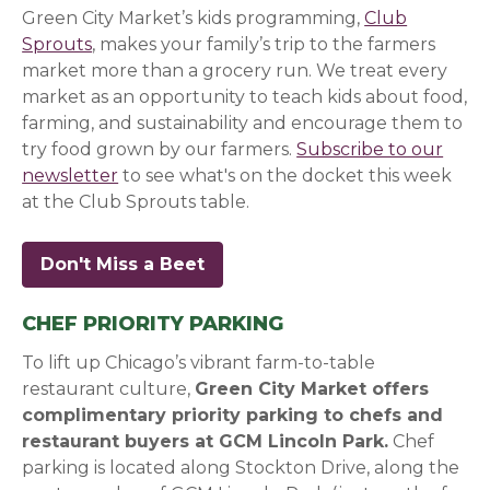
Green City Market’s kids programming,
Club
Sprouts
, makes your family’s trip to the farmers
market more than a grocery run. We treat every
market as an opportunity to teach kids about food,
farming, and sustainability and encourage them to
try food grown by our farmers.
Subscribe to our
newsletter
(opens in a new window)
(opens in a new window)
(opens in a new window)
to see what's on the docket this week
at the Club Sprouts table.
Don't Miss a Beet
(opens in a new window)
(opens in a new window)
(opens in a new window)
CHEF PRIORITY PARKING
To lift up Chicago’s vibrant farm-to-table
restaurant culture,
Green City Market offers
complimentary priority parking to chefs and
restaurant buyers at GCM Lincoln Park.
Chef
parking is located along Stockton Drive, along the