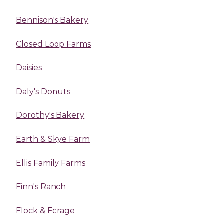
Bennison's Bakery
Closed Loop Farms
Daisies
Daly's Donuts
Dorothy's Bakery
Earth & Skye Farm
Ellis Family Farms
Finn's Ranch
Flock & Forage