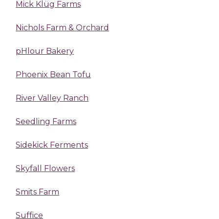
Mick Klüg Farms
Nichols Farm & Orchard
pHlour Bakery
Phoenix Bean Tofu
River Valley Ranch
Seedling Farms
Sidekick Ferments
Skyfall Flowers
Smits Farm
Suffice