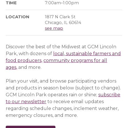
TIME
7:00am–1:00pm
LOCATION
1817 N Clark St
Chicago, IL 60614
see map
Discover the best of the Midwest at GCM Lincoln
Park, with dozens of
local, sustainable farmers and
food producers,
community programs for all
ages,
and more.
Plan your visit, and browse participating vendors
and products in season below (subject to change).
GCM Lincoln Park operates rain or shine;
subscribe
to our newsletter
(opens in a new window)
(opens in a new window)
to receive email updates
regarding schedule changes, inclement weather,
emergency closures, and more.