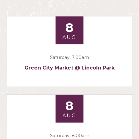
8
AUG
Saturday, 7:00am
Green City Market @ Lincoln Park
8
AUG
Saturday, 8:00am