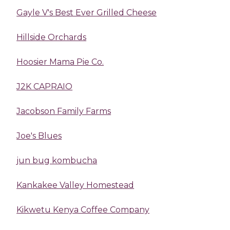
Gayle V's Best Ever Grilled Cheese
Hillside Orchards
Hoosier Mama Pie Co.
J2K CAPRAIO
Jacobson Family Farms
Joe's Blues
jun bug kombucha
Kankakee Valley Homestead
Kikwetu Kenya Coffee Company