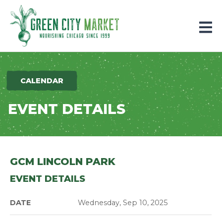
Parkersburg, Iowa
CALENDAR
EVENT DETAILS
GCM LINCOLN PARK
EVENT DETAILS
DATE
Wednesday, Sep 10, 2025