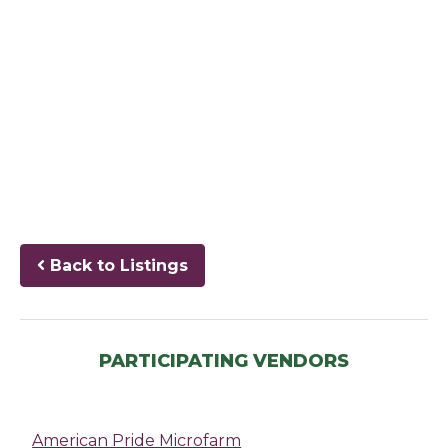
Back to Listings
PARTICIPATING VENDORS
American Pride Microfarm