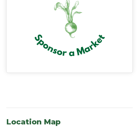
Location Map