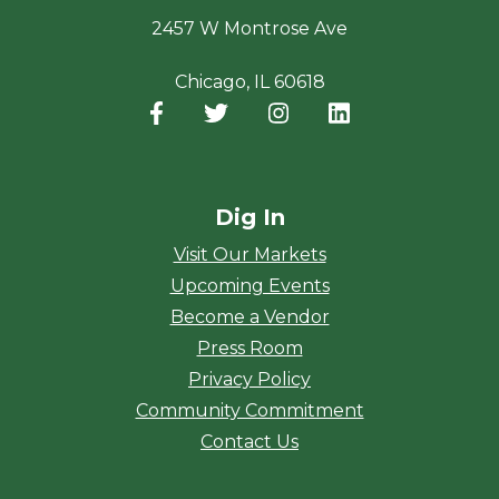
2457 W Montrose Ave
Chicago, IL 60618
Facebook
(opens in a new window)
Twitter
(opens in a new window)
Instagram
(opens in a new window
LinkedIn
(opens in a new
Dig In
Visit Our Markets
Upcoming Events
Become a Vendor
Press Room
Privacy Policy
Community Commitment
Contact Us