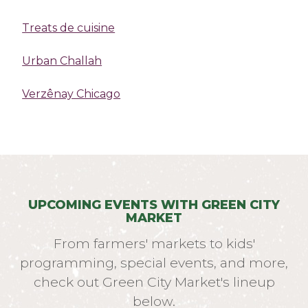
Treats de cuisine
Urban Challah
Verzênay Chicago
UPCOMING EVENTS WITH GREEN CITY
MARKET
From farmers' markets to kids'
programming, special events, and more,
check out Green City Market's lineup
below.