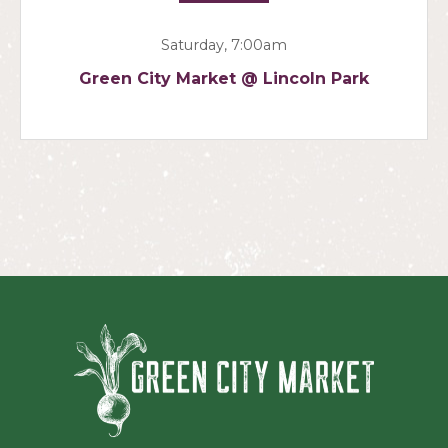
Saturday, 7:00am
Green City Market @ Lincoln Park
Green Ci