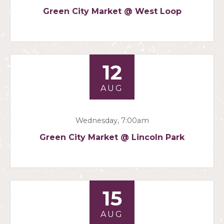
Green City Market @ West Loop
12
AUG
Wednesday, 7:00am
Green City Market @ Lincoln Park
15
AUG