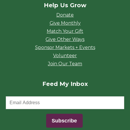
Help Us Grow
Donate
Give Monthly
Match Your Gift
Give Other Ways
Sponsor Markets + Events
Volunteer
Join Our Team
Feed My Inbox