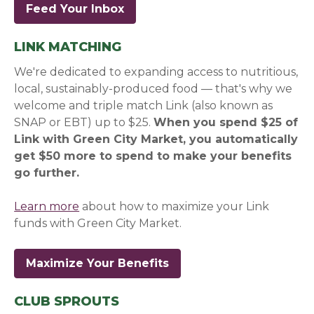
Feed Your Inbox
(opens in a new window)
(opens in a new window)
LINK MATCHING
We're dedicated to expanding access to nutritious,
local, sustainably-produced food — that's why we
welcome and triple match Link (also known as
SNAP or EBT) up to $25.
When you spend $25 of
Link with Green City Market, you automatically
get $50 more to spend to make your benefits
go further.
Learn more
about how to maximize your Link
funds with Green City Market.
Maximize Your Benefits
CLUB SPROUTS