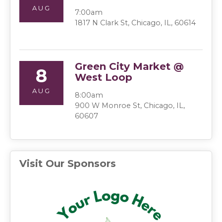
AUG
7:00am
1817 N Clark St, Chicago, IL, 60614
Green City Market @
8
West Loop
AUG
8:00am
900 W Monroe St, Chicago, IL,
60607
Visit Our Sponsors