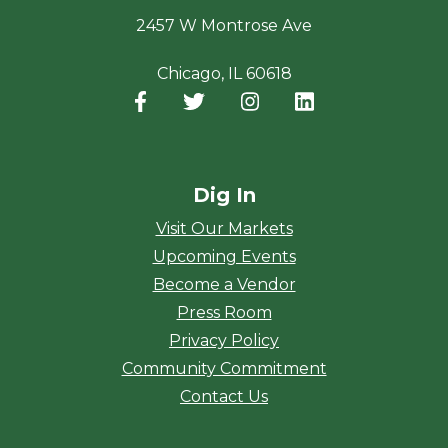
2457 W Montrose Ave
Chicago, IL 60618
Facebook
(opens in a new window)
Twitter
(opens in a new window)
Instagram
(opens in a new window
LinkedIn
(opens in a new
Dig In
Visit Our Markets
Upcoming Events
Become a Vendor
Press Room
Privacy Policy
Community Commitment
Contact Us