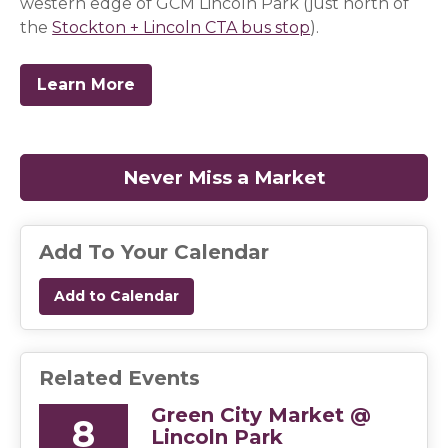
western edge of GCM Lincoln Park (just north of
the
Stockton + Lincoln CTA bus stop
(opens in a new 
(opens in a new 
(opens in a new 
(opens in a new 
).
Learn More
Never Miss a Market
(opens in a
Add To Your Calendar
Add to Calendar
Related Events
Green City Market @
8
Lincoln Park