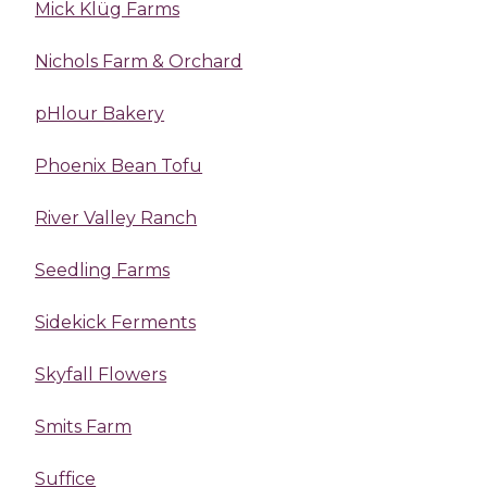
Mick Klüg Farms
Nichols Farm & Orchard
pHlour Bakery
Phoenix Bean Tofu
River Valley Ranch
Seedling Farms
Sidekick Ferments
Skyfall Flowers
Smits Farm
Suffice