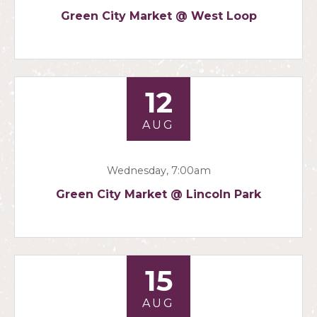
Green City Market @ West Loop
12
AUG
Wednesday, 7:00am
Green City Market @ Lincoln Park
15
AUG