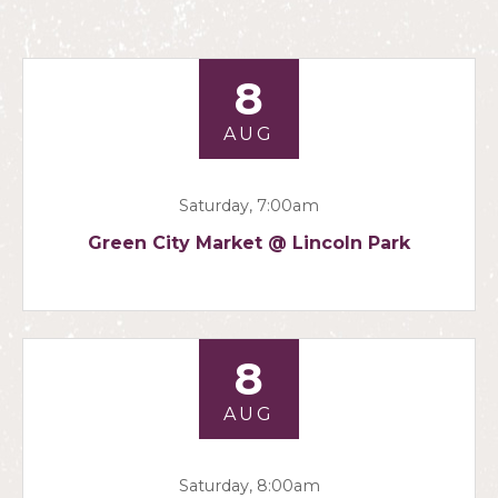
8
AUG
Saturday, 7:00am
Green City Market @ Lincoln Park
8
AUG
Saturday, 8:00am