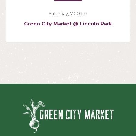
Saturday, 7:00am
Green City Market @ Lincoln Park
Green Ci