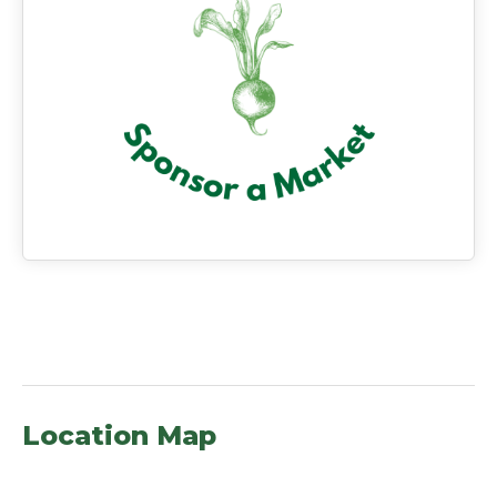
Location Map