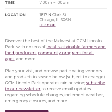
TIME
7:00am–1:00pm
LOCATION
1817 N Clark St
Chicago, IL 60614
see map
Discover the best of the Midwest at GCM Lincoln
Park, with dozens of
local, sustainable farmers and
food producers,
community programs for all
ages,
and more.
Plan your visit, and browse participating vendors
and products in season below (subject to change).
GCM Lincoln Park operates rain or shine;
subscribe
to our newsletter
(opens in a new window)
(opens in a new window)
to receive email updates
regarding schedule changes, inclement weather,
emergency closures, and more.