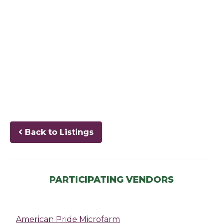
Back to Listings
PARTICIPATING VENDORS
American Pride Microfarm