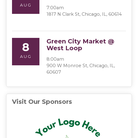
AUG
7:00am
1817 N Clark St, Chicago, IL, 60614
Green City Market @
8
West Loop
AUG
8:00am
900 W Monroe St, Chicago, IL,
60607
Visit Our Sponsors