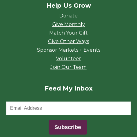
Help Us Grow
Donate
Give Monthly
Match Your Gift
Give Other Ways
Sponsor Markets + Events
Volunteer
Join Our Team
Feed My Inbox