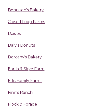
Bennison's Bakery
Closed Loop Farms
Daisies
Daly's Donuts
Dorothy's Bakery
Earth & Skye Farm
Ellis Family Farms
Finn's Ranch
Flock & Forage