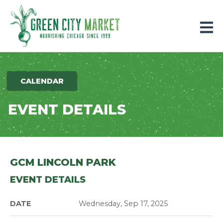
Parkersburg, Iowa
CALENDAR
EVENT DETAILS
GCM LINCOLN PARK
EVENT DETAILS
DATE
Wednesday, Sep 17, 2025