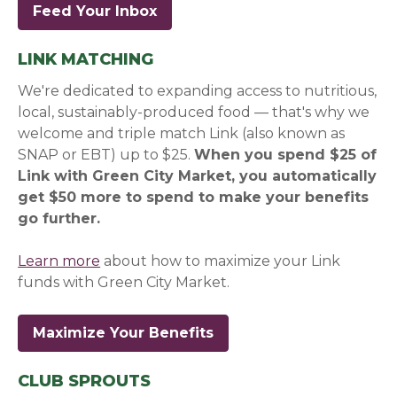
Feed Your Inbox
(opens in a new window)
(opens in a new window)
LINK MATCHING
We're dedicated to expanding access to nutritious,
local, sustainably-produced food — that's why we
welcome and triple match Link (also known as
SNAP or EBT) up to $25.
When you spend $25 of
Link with Green City Market, you automatically
get $50 more to spend to make your benefits
go further.
Learn more
about how to maximize your Link
funds with Green City Market.
Maximize Your Benefits
CLUB SPROUTS