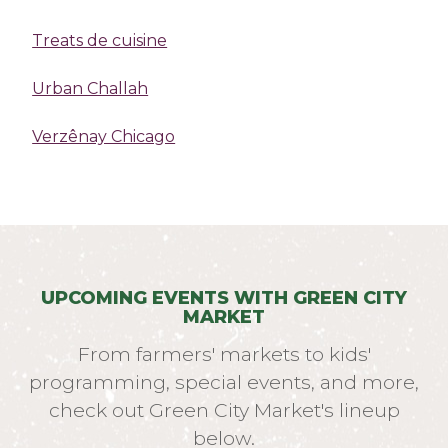
Treats de cuisine
Urban Challah
Verzênay Chicago
UPCOMING EVENTS WITH GREEN CITY
MARKET
From farmers' markets to kids'
programming, special events, and more,
check out Green City Market's lineup
below.