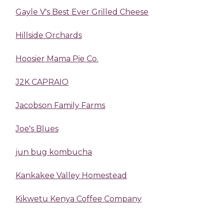
Gayle V's Best Ever Grilled Cheese
Hillside Orchards
Hoosier Mama Pie Co.
J2K CAPRAIO
Jacobson Family Farms
Joe's Blues
jun bug kombucha
Kankakee Valley Homestead
Kikwetu Kenya Coffee Company