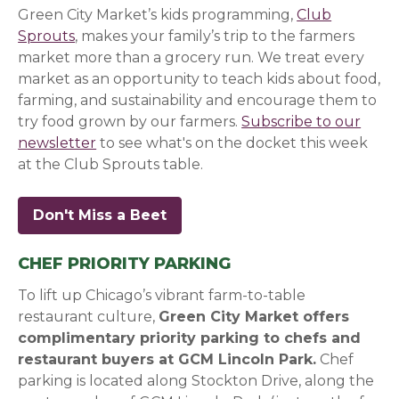
Green City Market’s kids programming,
Club
Sprouts
, makes your family’s trip to the farmers
market more than a grocery run. We treat every
market as an opportunity to teach kids about food,
farming, and sustainability and encourage them to
try food grown by our farmers.
Subscribe to our
newsletter
(opens in a new window)
(opens in a new window)
(opens in a new window)
to see what's on the docket this week
at the Club Sprouts table.
Don't Miss a Beet
(opens in a new window)
(opens in a new window)
(opens in a new window)
CHEF PRIORITY PARKING
To lift up Chicago’s vibrant farm-to-table
restaurant culture,
Green City Market offers
complimentary priority parking to chefs and
restaurant buyers at GCM Lincoln Park.
Chef
parking is located along Stockton Drive, along the