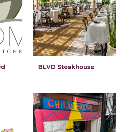
ed
BLVD Steakhouse