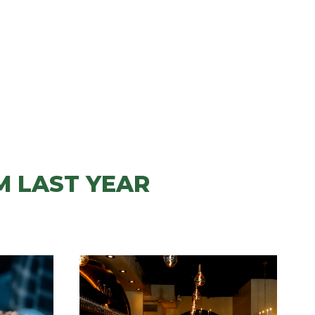
M LAST YEAR