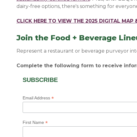
dairy-free options, there's something for everyone
CLICK HERE TO VIEW THE 2025 DIGITAL MAP
Join the Food + Beverage Lin
Represent a restaurant or beverage purveyor int
Complete the following form to receive infor
SUBSCRIBE
*
Email Address
*
First Name