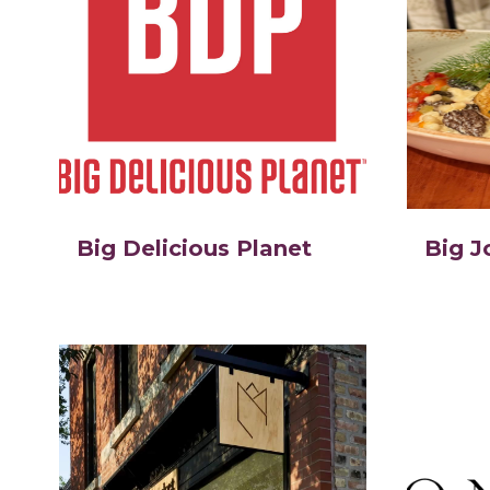
Big Delicious Planet
Big J