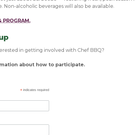
. Non-alcoholic beverages will also be available.
 & PROGRAM.
eup
erested in getting involved with Chef BBQ?
mation about how to participate.
*
indicates required