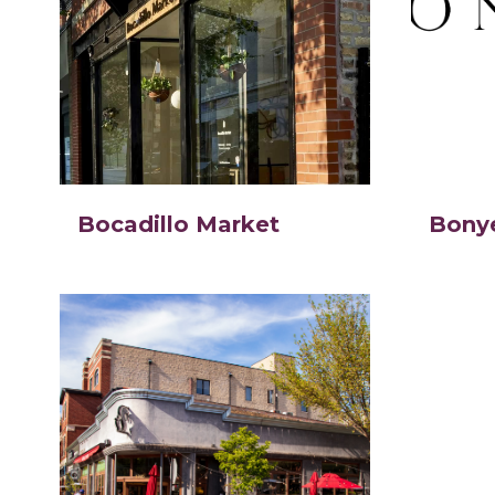
Bocadillo Market
Bony