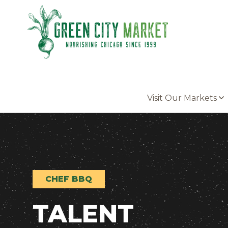
Parkersburg, Iowa
Visit Our Markets
CHEF BBQ
TALENT