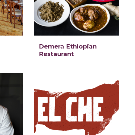
Demera Ethiopian
Restaurant