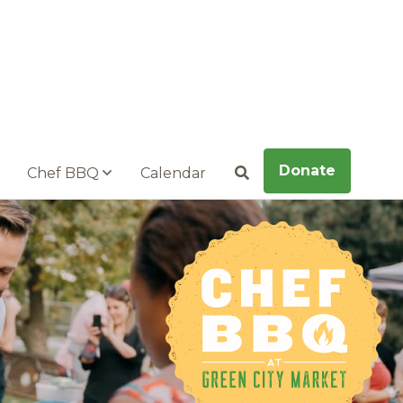
Donate
Chef BBQ
Calendar
Search