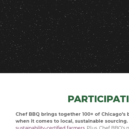
PARTICIPAT
Chef BBQ brings together 100+ of Chicago's b
when it comes to local, sustainable sourcing
sustainability-certified farmers
. Plus, Chef BBQ's 