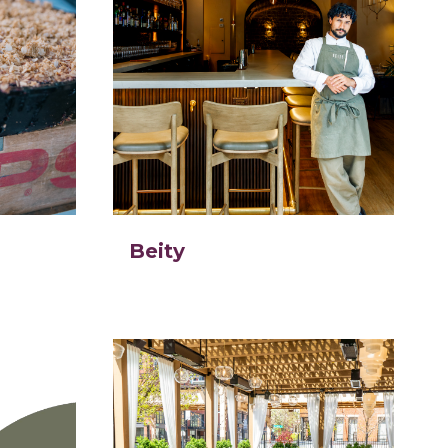
Beity