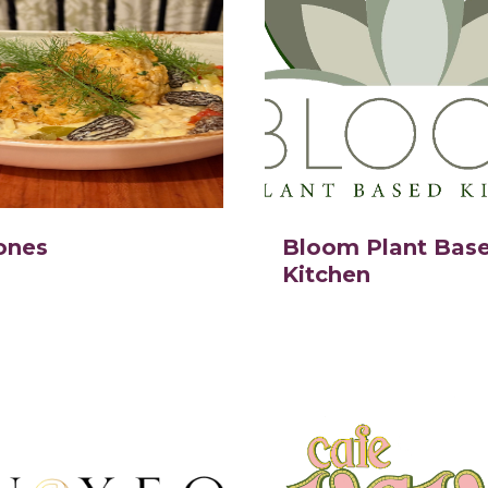
ones
Bloom Plant Bas
Kitchen