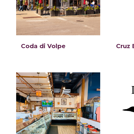
Coda di Volpe
Cruz 