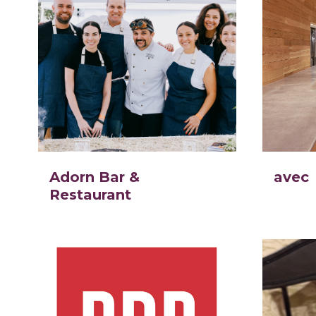
Adorn Bar &
avec
Restaurant