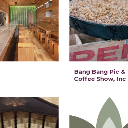
Bang Bang Pie &
Coffee Show, Inc