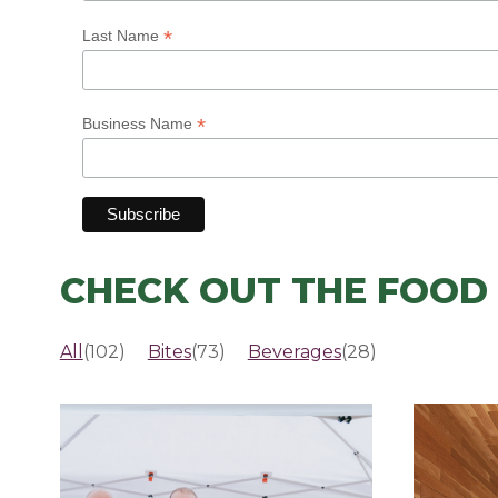
*
Last Name
*
Business Name
CHECK OUT THE FOOD 
All
(102)
Bites
(73)
Beverages
(28)