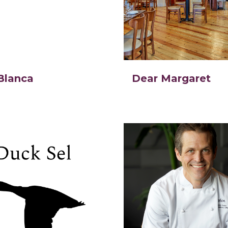
Blanca
Dear Margaret