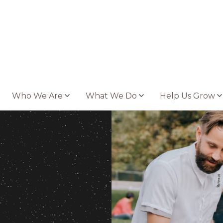
Who We Are
What We Do
Help Us Grow