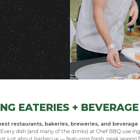
ING EATERIES + BEVERAG
est restaurants, bakeries, breweries, and beverage
.
Every dish (and many of the drinks) at Chef BBQ use i
not just about barbecue — featuring fresh, peak season f