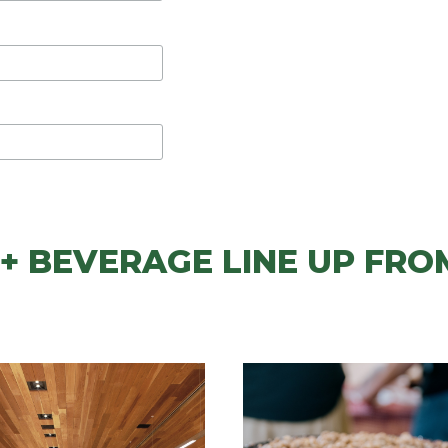
+ BEVERAGE LINE UP FRO