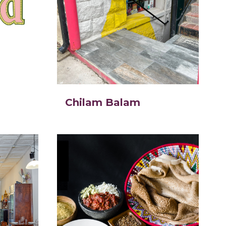
Chilam Balam