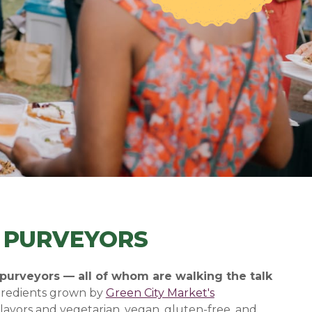
E PURVEYORS
 purveyors — all of whom are walking the talk
ngredients grown by
Green City Market's
lavors and vegetarian, vegan, gluten-free, and