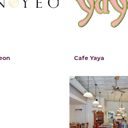
eon
Cafe Yaya